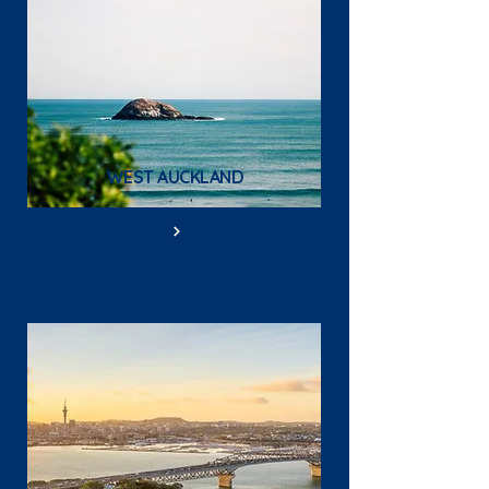
WEST AUCKLAND