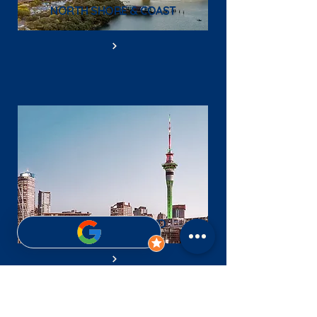
NORTH SHORE & COAST
CENTRAL AUCKLAND