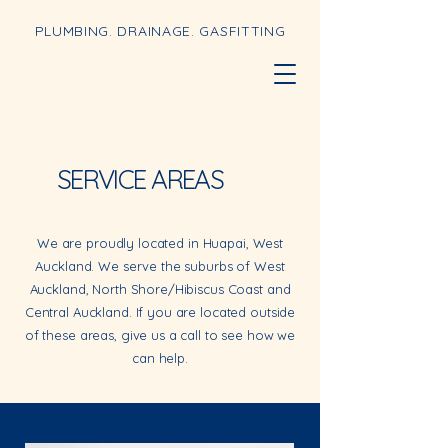
PLUMBING. DRAINAGE. GASFITTING
SERVICE AREAS
We are proudly located in Huapai, West
Auckland. We serve the suburbs of West
Auckland, North Shore/Hibiscus Coast and
Central Auckland. If you are located outside
of these areas, give us a call to see how we
can help.